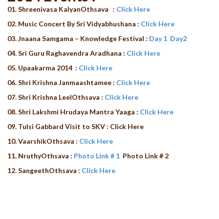
01. Shreenivasa KalyanOthsava
:
Click Here
02. Music Concert By Sri Vidyabhushana :
Click Here
03. Jnaana Samgama – Knowledge Festival :
Day 1
Day2
04. Sri Guru Raghavendra Aradhana :
Click Here
05. Upaakarma 2014 :
Click Here
06. Shri Krishna Janmaashtamee :
Click Here
07. Shri Krishna LeelOthsava :
Click Here
08. Shri Lakshmi Hrudaya Mantra Yaaga :
Click Here
09.
Tulsi Gabbard Visit to SKV : Click Here
10. VaarshikOthsava :
Click Here
11. NruthyOthsava :
Photo Link # 1
Photo Link # 2
12. SangeethOthsava :
Click Here