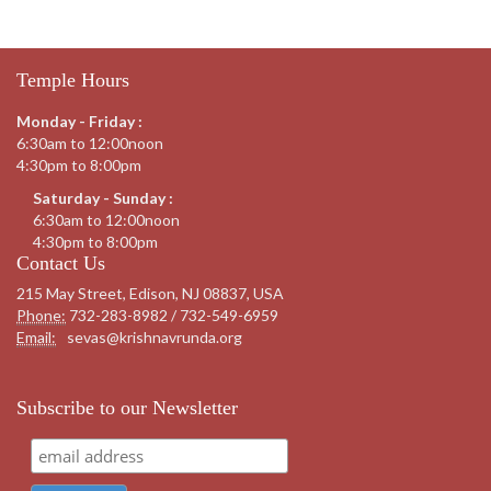
Temple Hours
Monday - Friday :
6:30am to 12:00noon
4:30pm to 8:00pm
Saturday - Sunday :
6:30am to 12:00noon
4:30pm to 8:00pm
Contact Us
215 May Street, Edison, NJ 08837, USA
Phone:
732-283-8982 / 732-549-6959
Email:
sevas@krishnavrunda.org
Subscribe to our Newsletter