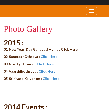
Photo Gallery
2015 :
01. New Year Day Ganapati Homa
:
Click Here
02. SangeethOthsava :
Click Here
03. Nruthyothsava :
Click Here
04. Vaarshikothsava :
Click Here
05. Srinivasa Kalyanam :
Click Here
2014 Events :