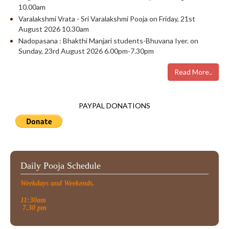
10.00am
Varalakshmi Vrata - Sri Varalakshmi Pooja on Friday, 21st
August 2026 10.30am
Nadopasana : Bhakthi Manjari students-Bhuvana Iyer. on
Sunday, 23rd August 2026 6.00pm-7.30pm
Read More..
PAYPAL DONATIONS
Daily Pooja Schedule
Weekdays and Weekends.
11:30am
7.30 pm