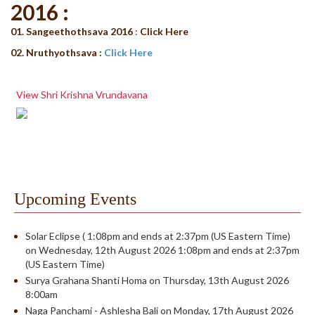
2016 :
01. Sangeethothsava 2016
:
Click Here
02. Nruthyothsava :
Click Here
View Shri Krishna Vrundavana
Upcoming Events
Solar Eclipse ( 1:08pm and ends at 2:37pm (US Eastern Time)
on Wednesday, 12th August 2026 1:08pm and ends at 2:37pm
(US Eastern Time)
Surya Grahana Shanti Homa on Thursday, 13th August 2026
8:00am
Naga Panchami - Ashlesha Bali on Monday, 17th August 2026