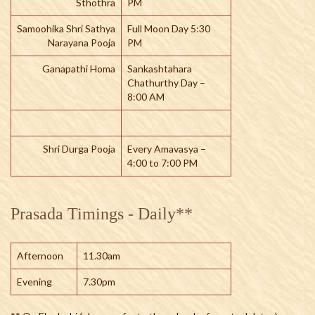
Sthothra
PM
Samoohika Shri Sathya
Full Moon Day 5:30
Narayana Pooja
PM
Ganapathi Homa
Sankashtahara
Chathurthy Day –
8:00 AM
Shri Durga Pooja
Every Amavasya –
4:00 to 7:00 PM
Prasada Timings - Daily**
Afternoon
11.30am
Evening
7.30pm