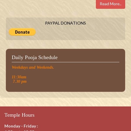
Read More..
PAYPAL DONATIONS
Daily Pooja Schedule
Weekdays and Weekends.
11:30am
7.30 pm
Temple Hours
Monday - Friday :