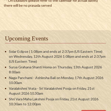
** On Ekadashi (please refer to the calendar for actual dates)
there will be no prasada served
Upcoming Events
Solar Eclipse ( 1:08pm and ends at 2:37pm (US Eastern Time)
on Wednesday, 12th August 2026 1:08pm and ends at 2:37pm
(US Eastern Time)
Surya Grahana Shanti Homa on Thursday, 13th August 2026
8:00am
Naga Panchami - Ashlesha Bali on Monday, 17th August 2026
10.00am
Varalakshmi Vrata - Sri Varalakshmi Pooja on Friday, 21st
August 2026 10.30am
Shri Vara Maha Lakshmi Pooja on Friday, 21st August 2026
10:30am to 12:00pm