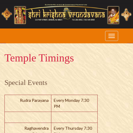
Temple Timings
Special Events
Rudra Parayana
Every Monday 7:30
PM
Raghavendra
Every Thursday 7:30