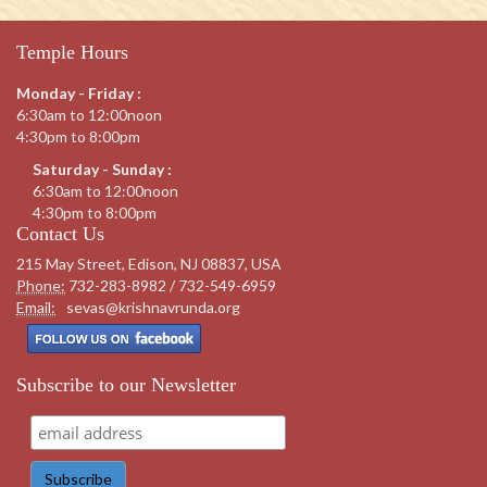
Temple Hours
Monday - Friday :
6:30am to 12:00noon
4:30pm to 8:00pm
Saturday - Sunday :
6:30am to 12:00noon
4:30pm to 8:00pm
Contact Us
215 May Street, Edison, NJ 08837, USA
Phone:
732-283-8982 / 732-549-6959
Email:
sevas@krishnavrunda.org
Subscribe to our Newsletter