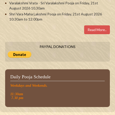
Varalakshmi Vrata - Sri Varalakshmi Pooja on Friday, 21st
August 2026 10.30am
Shri Vara Maha Lakshmi Pooja on Friday, 21st August 2026
10:30am to 12:00pm
Read More..
PAYPAL DONATIONS
Daily Pooja Schedule
Weekdays and Weekends.
11:30am
7.30 pm