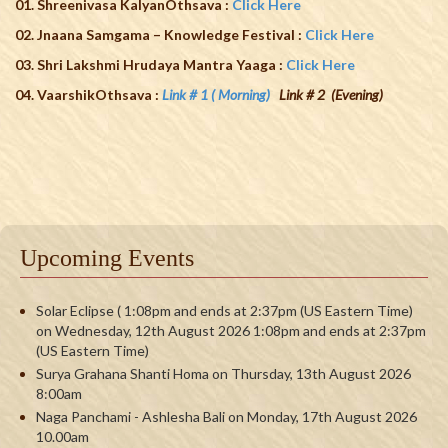
01. Shreenivasa KalyanOthsava :
Click Here
02. Jnaana Samgama – Knowledge Festival
:
Click Here
03. Shri Lakshmi Hrudaya Mantra Yaaga :
Click Here
04. VaarshikOthsava :
Link # 1 ( Morning)
Link # 2 (Evening)
Upcoming Events
Solar Eclipse ( 1:08pm and ends at 2:37pm (US Eastern Time)
on Wednesday, 12th August 2026 1:08pm and ends at 2:37pm
(US Eastern Time)
Surya Grahana Shanti Homa on Thursday, 13th August 2026
8:00am
Naga Panchami - Ashlesha Bali on Monday, 17th August 2026
10.00am