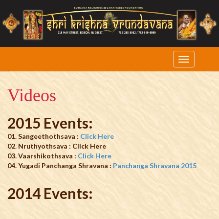
Videos
2015 Events:
01. Sangeethothsava :
Click Here
02. Nruthyothsava : Click Here
03. Vaarshikothsava :
Click Here
04. Yugadi Panchanga Shravana :
Panchanga Shravana 2015
2014 Events: