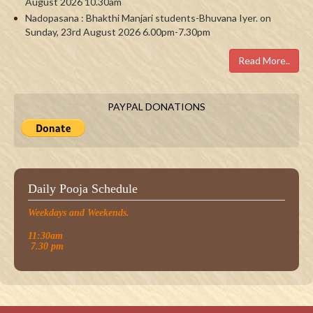
August 2026 10.30am
Nadopasana : Bhakthi Manjari students-Bhuvana Iyer. on
Sunday, 23rd August 2026 6.00pm-7.30pm
Read More..
PAYPAL DONATIONS
Daily Pooja Schedule
Weekdays and Weekends.
11:30am
7.30 pm