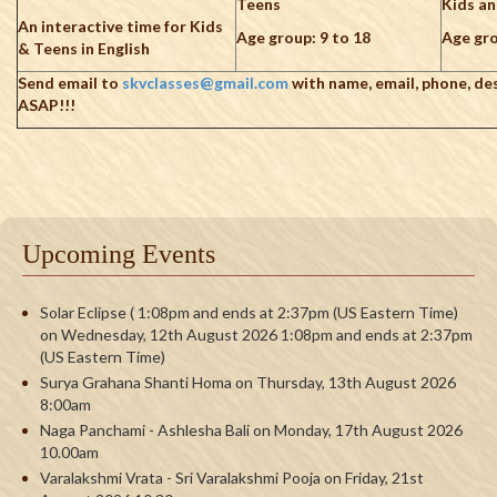
Teens
Kids a
An interactive time for Kids
Age group: 9 to 18
Age gro
& Teens in English
Send email to
skvclasses@gmail.com
with name, email, phone, de
ASAP!!!
Upcoming Events
Solar Eclipse ( 1:08pm and ends at 2:37pm (US Eastern Time)
on Wednesday, 12th August 2026 1:08pm and ends at 2:37pm
(US Eastern Time)
Surya Grahana Shanti Homa on Thursday, 13th August 2026
8:00am
Naga Panchami - Ashlesha Bali on Monday, 17th August 2026
10.00am
Varalakshmi Vrata - Sri Varalakshmi Pooja on Friday, 21st