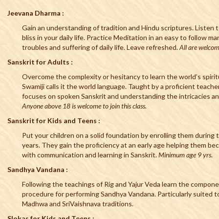
Jeevana Dharma :
Gain an understanding of tradition and Hindu scriptures. Listen t
bliss in your daily life. Practice Meditation in an easy to follow m
troubles and suffering of daily life. Leave refreshed.
All are welcom
Sanskrit for Adults :
Overcome the complexity or hesitancy to learn the world’s spirit
Swamiji calls it the world language. Taught by a proficient teache
focuses on spoken Sanskrit and understanding the intricacies a
Anyone above 18 is welcome to join this class.
Sanskrit for Kids and Teens :
Put your children on a solid foundation by enrolling them during 
years. They gain the proficiency at an early age helping them b
with communication and learning in Sanskrit.
Minimum age 9 yrs
.
Sandhya Vandana :
Following the teachings of Rig and Yajur Veda learn the componen
procedure for performing Sandhya Vandana. Particularly suited 
Madhwa and SriVaishnava traditions.
Slokas for Kids and Teens :