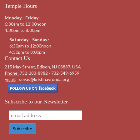
Temple Hours
Monday - Friday :
6:30am to 12:00noon
4:30pm to 8:00pm
Saturday - Sunday :
6:30am to 12:00noon
4:30pm to 8:00pm
Contact Us
215 May Street, Edison, NJ 08837, USA
Phone:
732-283-8982 / 732-549-6959
Email:
sevas@krishnavrunda.org
Subscribe to our Newsletter