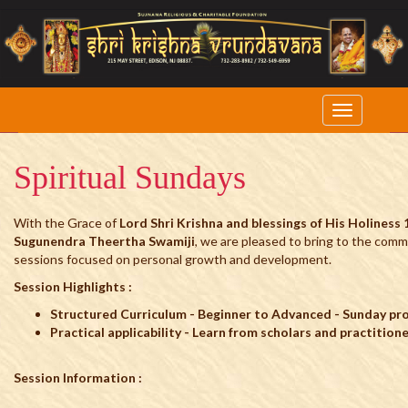
Spiritual Sundays
With the Grace of
Lord Shri Krishna and blessings of His Holiness 
Sugunendra Theertha Swamiji
, we are pleased to bring to the comm
sessions focused on personal growth and development.
Session Highlights :
Structured Curriculum - Beginner to Advanced - Sunday p
Practical applicability - Learn from scholars and practition
Session Information :