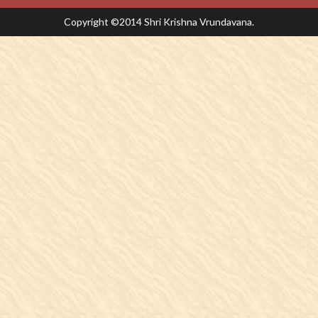
Copyright ©2014 Shri Krishna Vrundavana.