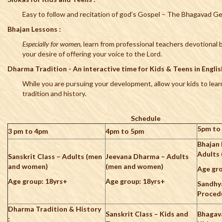
Easy to follow and recitation of god’s Gospel – The Bhagavad G
Bhajan Lessons :
Especially for women
, learn from professional teachers devotional bh
your desire of offering your voice to the Lord.
Dharma Tradition - An interactive time for Kids & Teens in English
While you are pursuing your development, allow your kids to lear
tradition and history.
Schedule
5pm to
3 pm to 4pm
4pm to 5pm
Bhajan 
Adults
Sanskrit Class – Adults (men
Jeevana Dharma – Adults
and women)
(men and women)
Age gro
Age group: 18yrs+
Age group: 18yrs+
Sandhy
Proced
Dharma Tradition & History
Sanskrit Class – Kids and
Bhagav
: