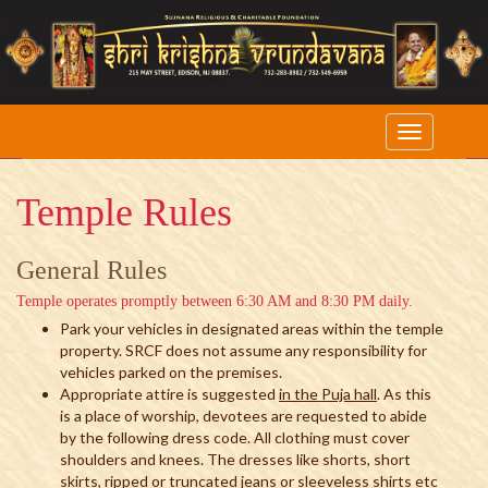
Temple Rules
General Rules
Temple operates promptly between 6:30 AM and 8:30 PM daily.
Park your vehicles in designated areas within the temple
property. SRCF does not assume any responsibility for
vehicles parked on the premises.
Appropriate attire is suggested
in the Puja hall
. As this
is a place of worship, devotees are requested to abide
by the following dress code. All clothing must cover
shoulders and knees. The dresses like shorts, short
skirts, ripped or truncated jeans or sleeveless shirts etc