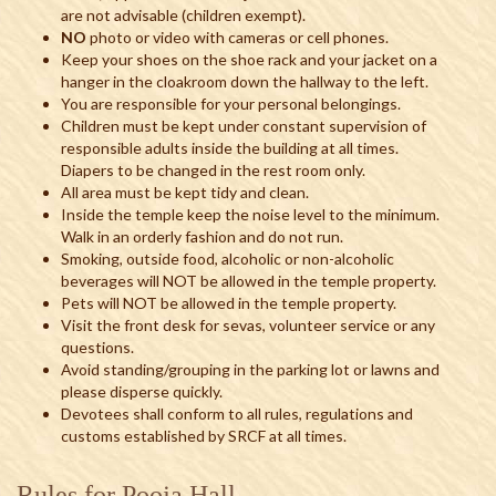
are not advisable (children exempt).
NO
photo or video with cameras or cell phones.
Keep your shoes on the shoe rack and your jacket on a
hanger in the cloakroom down the hallway to the left.
You are responsible for your personal belongings.
Children must be kept under constant supervision of
responsible adults inside the building at all times.
Diapers to be changed in the rest room only.
All area must be kept tidy and clean.
Inside the temple keep the noise level to the minimum.
Walk in an orderly fashion and do not run.
Smoking, outside food, alcoholic or non-alcoholic
beverages will NOT be allowed in the temple property.
Pets will NOT be allowed in the temple property.
Visit the front desk for sevas, volunteer service or any
questions.
Avoid standing/grouping in the parking lot or lawns and
please disperse quickly.
Devotees shall conform to all rules, regulations and
customs established by SRCF at all times.
Rules for Pooja Hall