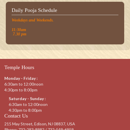
Daily Pooja Schedule
Weekdays and Weekends.
11:30am
7.30 pm
Temple Hours
Monday - Friday :
6:30am to 12:00noon
4:30pm to 8:00pm
Saturday - Sunday :
6:30am to 12:00noon
4:30pm to 8:00pm
Contact Us
215 May Street, Edison, NJ 08837, USA
Phone:
732-283-8982 / 732-549-6959