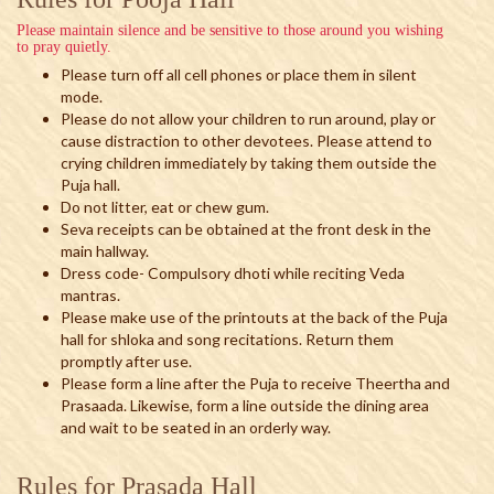
Please maintain silence and be sensitive to those around you wishing
to pray quietly.
Please turn off all cell phones or place them in silent
mode.
Please do not allow your children to run around, play or
cause distraction to other devotees. Please attend to
crying children immediately by taking them outside the
Puja hall.
Do not litter, eat or chew gum.
Seva receipts can be obtained at the front desk in the
main hallway.
Dress code- Compulsory dhoti while reciting Veda
mantras.
Please make use of the printouts at the back of the Puja
hall for shloka and song recitations. Return them
promptly after use.
Please form a line after the Puja to receive Theertha and
Prasaada. Likewise, form a line outside the dining area
and wait to be seated in an orderly way.
Rules for Prasada Hall