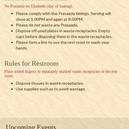
No Prasaada on Ekadashi (day of fasting).
Please comply with the Prasaada timings. Serving will
close at 1:00PM and again at 8:00PM.
Please do not waste any Prasaada.
Dispose off used plates in waste receptacles. Empty
cups before disposing them in the waste receptacles.
Please form a line to use the rest room to wash your
hands.
Rules for Restroom
Place soiled diapers in separately marked waste receptacles in the rest
room.
Dispose tissues in waste receptacles.
Use supplies such as to avoid wastage.
Upcoming Events