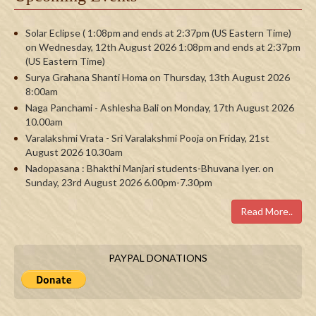
Solar Eclipse ( 1:08pm and ends at 2:37pm (US Eastern Time)
on Wednesday, 12th August 2026 1:08pm and ends at 2:37pm
(US Eastern Time)
Surya Grahana Shanti Homa on Thursday, 13th August 2026
8:00am
Naga Panchami - Ashlesha Bali on Monday, 17th August 2026
10.00am
Varalakshmi Vrata - Sri Varalakshmi Pooja on Friday, 21st
August 2026 10.30am
Nadopasana : Bhakthi Manjari students-Bhuvana Iyer. on
Sunday, 23rd August 2026 6.00pm-7.30pm
Read More..
PAYPAL DONATIONS