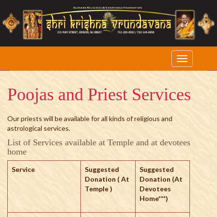
Poojas and Priest Services
Our priests will be available for all kinds of religious and
astrological services.
List of Services available at Temple and at devotees
home
Service
Suggested
Suggested
Donation ( At
Donation (At
Temple )
Devotees
Home***)