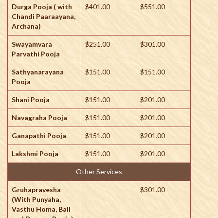
Durga Pooja ( with
$401.00
$551.00
Chandi Paaraayana,
Archana)
Swayamvara
$251.00
$301.00
Parvathi Pooja
Sathyanarayana
$151.00
$151.00
Pooja
Shani Pooja
$151.00
$201.00
Navagraha Pooja
$151.00
$201.00
Ganapathi Pooja
$151.00
$201.00
Lakshmi Pooja
$151.00
$201.00
Other Services
Gruhapravesha
---
$301.00
(With Punyaha,
Vasthu Homa, Bali