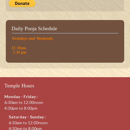
Daily Pooja Schedule
Weekdays and Weekends.
11:30am
7.30 pm
Temple Hours
Monday - Friday :
6:30am to 12:00noon
4:30pm to 8:00pm
Saturday - Sunday :
6:30am to 12:00noon
4:30pm to 8:00pm