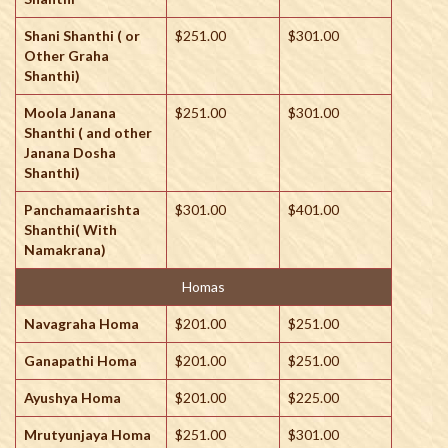
Shani Shanthi ( or
$251.00
$301.00
Other Graha
Shanthi)
Moola Janana
$251.00
$301.00
Shanthi ( and other
Janana Dosha
Shanthi)
Panchamaarishta
$301.00
$401.00
Shanthi( With
Namakrana)
Homas
Navagraha Homa
$201.00
$251.00
Ganapathi Homa
$201.00
$251.00
Ayushya Homa
$201.00
$225.00
Mrutyunjaya Homa
$251.00
$301.00