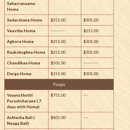
Sahasranaama
Homa
Sudarshana Homa
$251.00
$301.00
Vaasthu Homa
----------
$251.00
Aghora Homa
$251.00
$301.00
Raakshoghna Homa
$251.00
$301.00
Chandikaa Homa
$501.00
----------
Durga Homa
$251.00
$301.00
Poojas
Vaayusthuthi
$751.00
---
Purashcharane ( 7
days with Homa)
Ashlesha Bali (
$401.00
---
Naaga Bali)