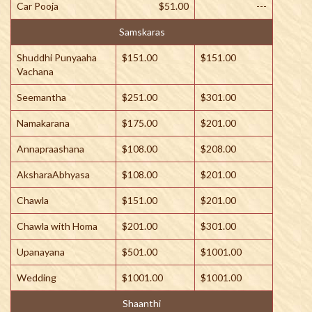
Car Pooja
$51.00
---
Samskaras
Shuddhi Punyaaha
$151.00
$151.00
Vachana
Seemantha
$251.00
$301.00
Namakarana
$175.00
$201.00
Annapraashana
$108.00
$208.00
AksharaAbhyasa
$108.00
$201.00
Chawla
$151.00
$201.00
Chawla with Homa
$201.00
$301.00
Upanayana
$501.00
$1001.00
Wedding
$1001.00
$1001.00
Shaanthi