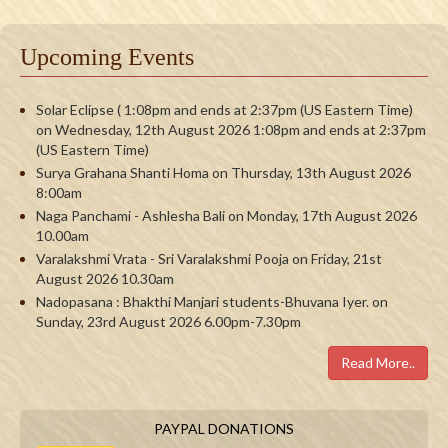
Upcoming Events
Solar Eclipse ( 1:08pm and ends at 2:37pm (US Eastern Time)
on Wednesday, 12th August 2026 1:08pm and ends at 2:37pm
(US Eastern Time)
Surya Grahana Shanti Homa on Thursday, 13th August 2026
8:00am
Naga Panchami - Ashlesha Bali on Monday, 17th August 2026
10.00am
Varalakshmi Vrata - Sri Varalakshmi Pooja on Friday, 21st
August 2026 10.30am
Nadopasana : Bhakthi Manjari students-Bhuvana Iyer. on
Sunday, 23rd August 2026 6.00pm-7.30pm
Read More..
PAYPAL DONATIONS