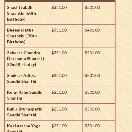
Shashtyabdhi
$351.00
$501.00
Shaanthi (60th
Birthday)
Bheemaratha
$351.00
$401.00
Shaanthi
( 70th
Birthday)
Sahasra Chandra
$351.00
$401.00
Darshana Shanthi (
82nd Birthday)
Shukra- Aditya
$251.00
$301.00
Sandhi Shanthi
Kuja- Rahu Sandhi
$251.00
$301.00
Shanthi
Rahu-Bruhaspathi
$251.00
$301.00
Sandhi Shanthi
KaaLasarpa Yoga
$251.00
$301.00
Shanthi