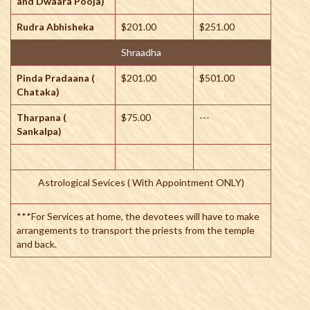
and Dwaara Pooja)
Rudra Abhisheka
$201.00
$251.00
Shraadha
Pinda Pradaana (
$201.00
$501.00
Chataka)
Tharpana (
$75.00
---
Sankalpa)
Astrological Sevices ( With Appointment ONLY)
***For Services at home, the devotees will have to make
arrangements to transport the priests from the temple
and back.