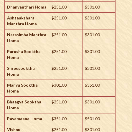
Dhanvanthari Homa
$251.00
$301.00
Ashtaakshara
$251.00
$301.00
Manthra Homa
Narasimha Manthra
$251.00
$301.00
Homa
Purusha Sooktha
$251.00
$301.00
Homa
Shreesooktha
$251.00
$301.00
Homa
Manyu Sooktha
$301.00
$351.00
Homa
Bhaagya Sooktha
$251.00
$301.00
Homa
Pavamaana Homa
$351.00
$501.00
Vishnu
$251.00
$301.00