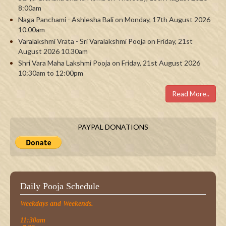
8:00am
Naga Panchami - Ashlesha Bali on Monday, 17th August 2026
10.00am
Varalakshmi Vrata - Sri Varalakshmi Pooja on Friday, 21st
August 2026 10.30am
Shri Vara Maha Lakshmi Pooja on Friday, 21st August 2026
10:30am to 12:00pm
Read More..
PAYPAL DONATIONS
Daily Pooja Schedule
Weekdays and Weekends.
11:30am