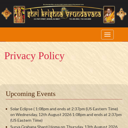
Privacy Policy
Upcoming Events
Solar Eclipse ( 1:08pm and ends at 2:37pm (US Eastern Time)
on Wednesday, 12th August 2026 1:08pm and ends at 2:37pm
(US Eastern Time)
Surya Grahana Shanti Homa on Thursday, 13th August 2026