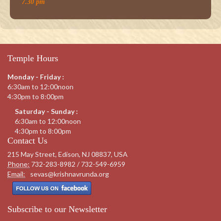
7.30 pm
Temple Hours
Monday - Friday :
6:30am to 12:00noon
4:30pm to 8:00pm
Saturday - Sunday :
6:30am to 12:00noon
4:30pm to 8:00pm
Contact Us
215 May Street, Edison, NJ 08837, USA
Phone:
732-283-8982 / 732-549-6959
Email:
sevas@krishnavrunda.org
Subscribe to our Newsletter