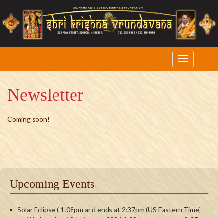
Newsletter
Coming soon!
Upcoming Events
Solar Eclipse ( 1:08pm and ends at 2:37pm (US Eastern Time)