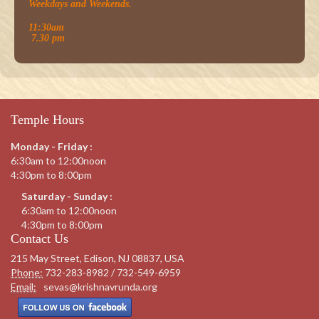
Weekdays and Weekends.
11:30am
7.30 pm
Temple Hours
Monday - Friday :
6:30am to 12:00noon
4:30pm to 8:00pm
Saturday - Sunday :
6:30am to 12:00noon
4:30pm to 8:00pm
Contact Us
215 May Street, Edison, NJ 08837, USA
Phone:
732-283-8982 / 732-549-6959
Email:
sevas@krishnavrunda.org