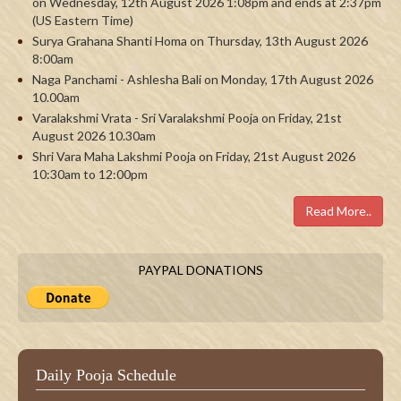
on Wednesday, 12th August 2026 1:08pm and ends at 2:37pm
(US Eastern Time)
Surya Grahana Shanti Homa on Thursday, 13th August 2026
8:00am
Naga Panchami - Ashlesha Bali on Monday, 17th August 2026
10.00am
Varalakshmi Vrata - Sri Varalakshmi Pooja on Friday, 21st
August 2026 10.30am
Shri Vara Maha Lakshmi Pooja on Friday, 21st August 2026
10:30am to 12:00pm
Read More..
PAYPAL DONATIONS
Daily Pooja Schedule