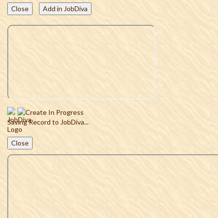
Close
Add in JobDiva
Saving Record to JobDiva...
Close