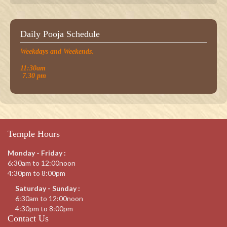
Daily Pooja Schedule
Weekdays and Weekends.
11:30am
7.30 pm
Temple Hours
Monday - Friday :
6:30am to 12:00noon
4:30pm to 8:00pm
Saturday - Sunday :
6:30am to 12:00noon
4:30pm to 8:00pm
Contact Us