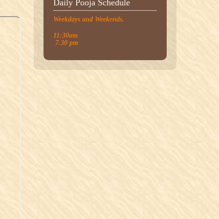
Daily Pooja Schedule
Weekdays and Weekends.
11:30am
7.30 pm