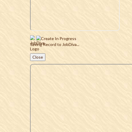
Saving Record to JobDiva...
Close