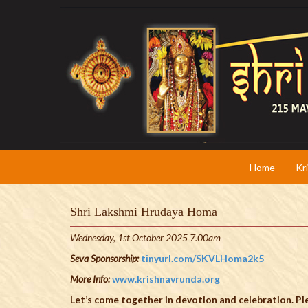
Home
Kr
Shri Lakshmi Hrudaya Homa
Wednesday, 1st October 2025 7.00am
Seva Sponsorship:
tinyurl.com/SKVLHoma2k5
More Info:
www.krishnavrunda.org
Let’s come together in devotion and celebration. Ple