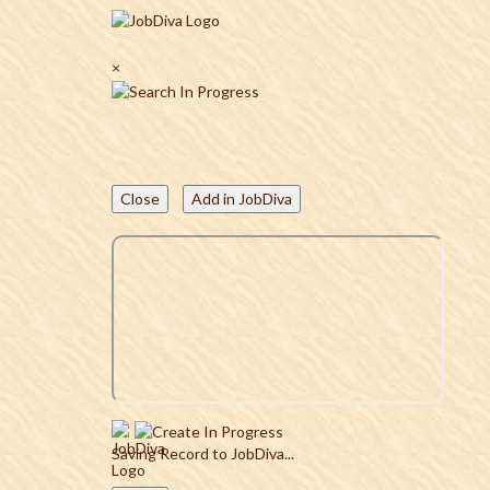
×
Close
Add in JobDiva
Saving Record to JobDiva...