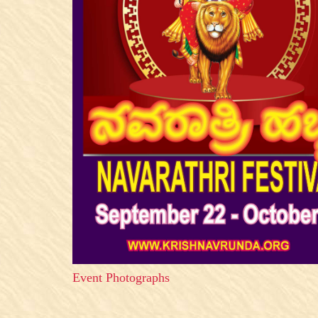
Event Photographs