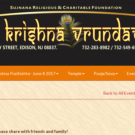
ishna Prathishte- June 8 2017
Temple
Pooja/Seva
Eve
Back to All Even
ase share with friends and family!