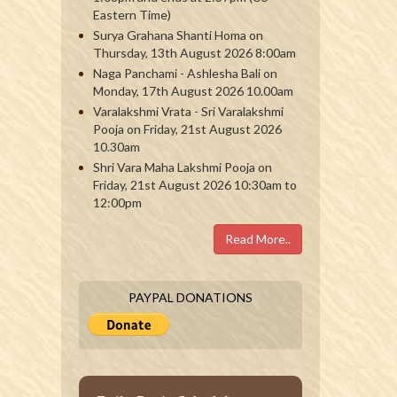
Eastern Time)
Surya Grahana Shanti Homa on
Thursday, 13th August 2026 8:00am
Naga Panchami - Ashlesha Bali on
Monday, 17th August 2026 10.00am
Varalakshmi Vrata - Sri Varalakshmi
Pooja on Friday, 21st August 2026
10.30am
Shri Vara Maha Lakshmi Pooja on
Friday, 21st August 2026 10:30am to
12:00pm
Read More..
PAYPAL DONATIONS