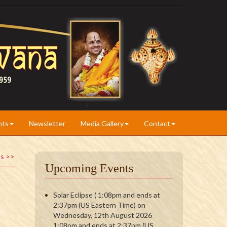
nts
Newsletter
Media Gallery
Contact
ts >>
Upcoming Events
Solar Eclipse ( 1:08pm and ends at
2:37pm (US Eastern Time) on
Wednesday, 12th August 2026
1:08pm and ends at 2:37pm (US