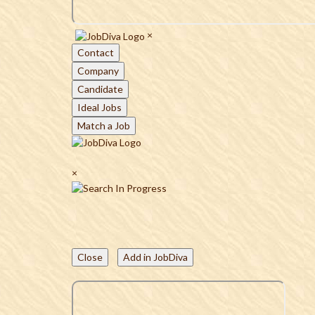
×
Contact
Company
Candidate
Ideal Jobs
Match a Job
×
Close
Add in JobDiva