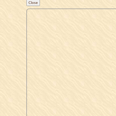
Close