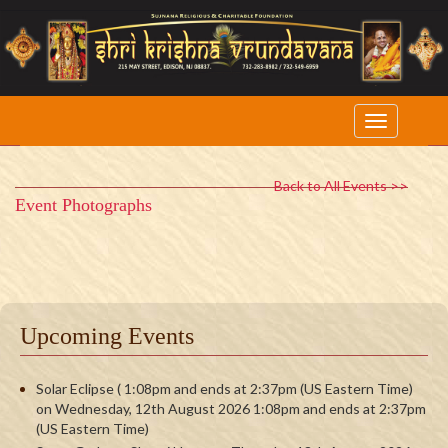
Back to All Events >>
Event Photographs
Upcoming Events
Solar Eclipse ( 1:08pm and ends at 2:37pm (US Eastern Time)
on Wednesday, 12th August 2026 1:08pm and ends at 2:37pm
(US Eastern Time)