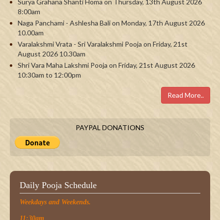
Surya Grahana Shanti Homa on Thursday, 13th August 2026
8:00am
Naga Panchami - Ashlesha Bali on Monday, 17th August 2026
10.00am
Varalakshmi Vrata - Sri Varalakshmi Pooja on Friday, 21st
August 2026 10.30am
Shri Vara Maha Lakshmi Pooja on Friday, 21st August 2026
10:30am to 12:00pm
Read More..
PAYPAL DONATIONS
Daily Pooja Schedule
Weekdays and Weekends.
11:30am