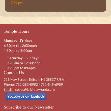
7.30 pm
Temple Hours
Monday - Friday :
6:30am to 12:00noon
4:30pm to 8:00pm
Saturday - Sunday :
6:30am to 12:00noon
4:30pm to 8:00pm
Contact Us
215 May Street, Edison, NJ 08837, USA
Phone:
732-283-8982 / 732-549-6959
Email:
sevas@krishnavrunda.org
Subscribe to our Newsletter