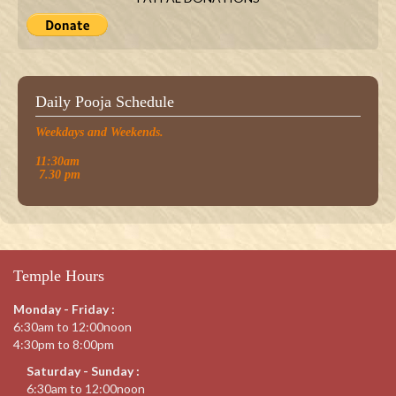
Daily Pooja Schedule
Weekdays and Weekends.
11:30am
7.30 pm
Temple Hours
Monday - Friday :
6:30am to 12:00noon
4:30pm to 8:00pm
Saturday - Sunday :
6:30am to 12:00noon