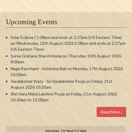
Upcoming Events
Solar Eclipse ( 1:08pm and ends at 2:37pm (US Eastern Time)
on Wednesday, 12th August 2026 1:08pm and ends at 2:37pm
(US Eastern Time)
Surya Grahana Shanti Homa on Thursday, 13th August 2026
8:00am
Naga Panchami - Ashlesha Bali on Monday, 17th August 2026
10.00am
Varalakshmi Vrata - Sri Varalakshmi Pooja on Friday, 21st
August 2026 10.30am
Shri Vara Maha Lakshmi Pooja on Friday, 21st August 2026
10:30am to 12:00pm
Read More..
PAYPAL DONATIONS