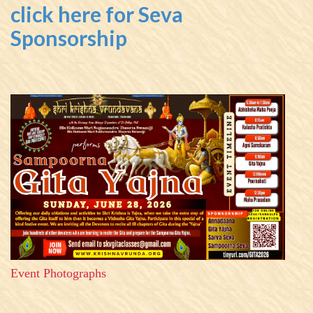
click here for Seva
Sponsorship
Event Photographs