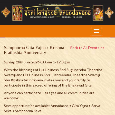
Sampoorna Gita Yajna / Krishna
Back to All Events >>
Prathishta Anniversary
Sunday, 28th June 2026 8:00am to 12:30pm
With the blessings of His Holiness Shri Sugunendra Theertha
Swamiji and His Holiness Shri Sushreendra Theertha Swamiji,
Shri Krishna Vrundavana invites you and your family to
participate in this sacred offering of the Bhagavad Gita.
Anyone can participate – all ages and all communities are
welcome!
Seva opportunities available: Annadaana • Gita Yajna • Sarva
Seva • Sampoorna Seva