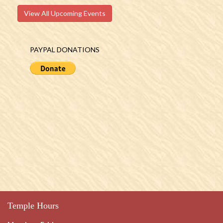
View All Upcoming Events
PAYPAL DONATIONS
Temple Hours