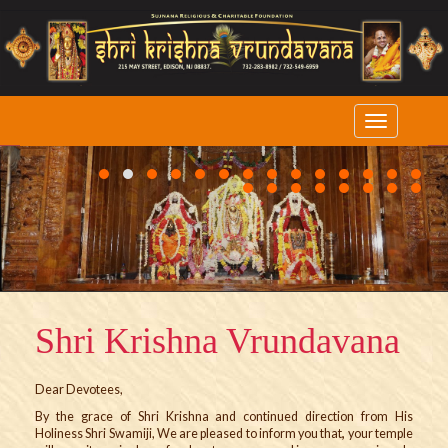
1
2
3
4
5
6
7
8
9
10
11
12
13
14
15
16
17
18
19
20
21
22
Shri Krishna Vrundavana
Dear Devotees,
By the grace of Shri Krishna and continued direction from His
Holiness Shri Swamiji, We are pleased to inform you that
,
your temple