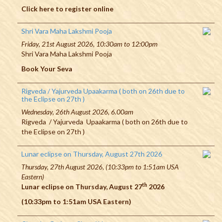
Click here to register online
Shri Vara Maha Lakshmi Pooja
Friday, 21st August 2026, 10:30am to 12:00pm
Shri Vara Maha Lakshmi Pooja
Book Your Seva
Rigveda / Yajurveda Upaakarma ( both on 26th due to
the Eclipse on 27th )
Wednesday, 26th August 2026, 6.00am
Rigveda / Yajurveda Upaakarma ( both on 26th due to
the Eclipse on 27th )
Lunar eclipse on Thursday, August 27th 2026
Thursday, 27th August 2026, (10:33pm to 1:51am USA
Eastern)
th
Lunar eclipse on Thursday, August 27
2026
(10:33pm to 1:51am USA Eastern)