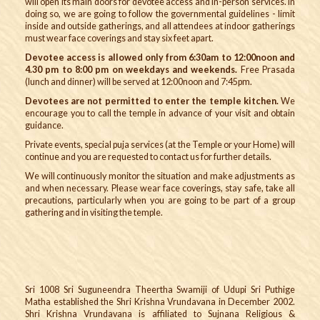
will open its main doors for devotee access and in-person services. In
doing so, we are going to follow the governmental guidelines - limit
inside and outside gatherings, and all attendees at indoor gatherings
must wear face coverings and stay six feet apart.
Devotee access is allowed only from 6:30am to 12:00noon and
4.30 pm to 8:00 pm on weekdays and weekends.
Free Prasada
(lunch and dinner) will be served at 12:00noon and 7:45pm.
Devotees are not permitted to enter the temple kitchen.
We
encourage you to call the temple in advance of your visit and obtain
guidance.
Private events, special puja services (at the Temple or your Home) will
continue and you are requested to contact us for further details.
We will continuously monitor the situation and make adjustments as
and when necessary. Please wear face coverings, stay safe, take all
precautions, particularly when you are going to be part of a group
gathering and in visiting the temple.
Sri 1008 Sri Suguneendra Theertha Swamiji of Udupi Sri Puthige
Matha established the Shri Krishna Vrundavana in December 2002.
Shri Krishna Vrundavana is affiliated to Sujnana Religious &