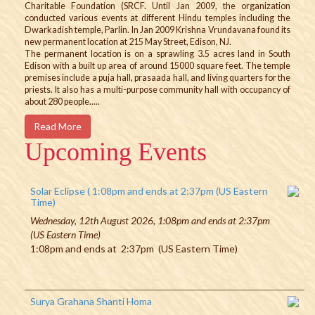
Charitable Foundation (SRCF. Until Jan 2009, the organization
conducted various events at different Hindu temples including the
Dwarkadish temple, Parlin. In Jan 2009 Krishna Vrundavana found its
new permanent location at 215 May Street, Edison, NJ.
The permanent location is on a sprawling 3.5 acres land in South
Edison with a built up area of around 15000 square feet. The temple
premises include a puja hall, prasaada hall, and living quarters for the
priests. It also has a multi-purpose community hall with occupancy of
about 280 people.....
Read More
Upcoming Events
Solar Eclipse ( 1:08pm and ends at 2:37pm (US Eastern
Time)
Wednesday, 12th August 2026, 1:08pm and ends at 2:37pm
(US Eastern Time)
1:08pm and ends at 2:37pm (US Eastern Time)
Surya Grahana Shanti Homa