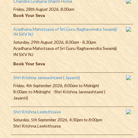
Chandra Grahana Shanti Homa
Friday, 28th August 2026, 8.00am
Book Your Seva
Aradhana Mahotsava of Sri Guru Raghavendra Swamiji
IN SKV NJ
Saturday, 29th August 2026, 8.00am - 8.30pm
Aradhana Mahotsava of Sri Guru Raghavendra Swamiji
IN SKV NJ
Book Your Seva
Shri Krishna Janmashtami ( Jayanti)
Friday, 4th September 2026, 8:00am to Midnight
8:00am to Midnight -Shri Krishna Janmashtami (
Jayanti)
Shri Krishna Leelothsava
Saturday, 5th September 2026, 4:30pm to 8:00pm
Shri Krishna Leelothsava