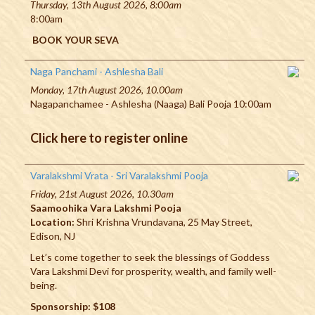
Thursday, 13th August 2026, 8:00am
8:00am
BOOK YOUR SEVA
Naga Panchami - Ashlesha Bali
Monday, 17th August 2026, 10.00am
Nagapanchamee - Ashlesha (Naaga) Bali Pooja 10:00am
Click here to register online
Varalakshmi Vrata - Sri Varalakshmi Pooja
Friday, 21st August 2026, 10.30am
Saamoohika Vara Lakshmi Pooja
Location:
Shri Krishna Vrundavana, 25 May Street,
Edison, NJ
Let’s come together to seek the blessings of Goddess
Vara Lakshmi Devi for prosperity, wealth, and family well-
being.
Sponsorship: $108