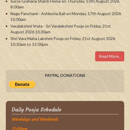
Surya Grahana Shanti Homa on Thursday, 13th August 2026
8:00am
Naga Panchami - Ashlesha Bali on Monday, 17th August 2026
10.00am
Varalakshmi Vrata - Sri Varalakshmi Pooja on Friday, 21st
August 2026 10.30am
Shri Vara Maha Lakshmi Pooja on Friday, 21st August 2026
10:30am to 12:00pm
Read More..
PAYPAL DONATIONS
Daily Pooja Schedule
Weekdays and Weekends.
11:30am