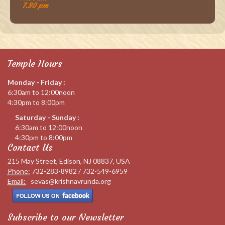
7.30 pm
Temple Hours
Monday - Friday :
6:30am to 12:00noon
4:30pm to 8:00pm
Saturday - Sunday :
6:30am to 12:00noon
4:30pm to 8:00pm
Contact Us
215 May Street, Edison, NJ 08837, USA
Phone:
732-283-8982 / 732-549-6959
Email:
sevas@krishnavrunda.org
Subscribe to our Newsletter