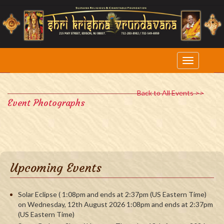
Back to All Events >>
Event Photographs
Upcoming Events
Solar Eclipse ( 1:08pm and ends at 2:37pm (US Eastern Time)
on Wednesday, 12th August 2026 1:08pm and ends at 2:37pm
(US Eastern Time)