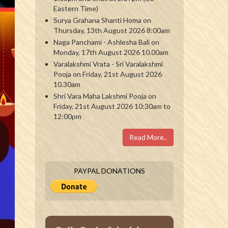
Eastern Time)
Surya Grahana Shanti Homa on
Thursday, 13th August 2026 8:00am
Naga Panchami - Ashlesha Bali on
Monday, 17th August 2026 10.00am
Varalakshmi Vrata - Sri Varalakshmi
Pooja on Friday, 21st August 2026
10.30am
Shri Vara Maha Lakshmi Pooja on
Friday, 21st August 2026 10:30am to
12:00pm
Read More..
PAYPAL DONATIONS