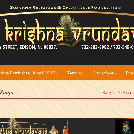
ishna Prathishte- June 8 2017
Temple
Pooja/Seva
Eve
 Pooja
Back to All Even