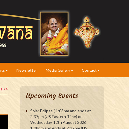
nts
Newsletter
Media Gallery
Contact
ts >>
Upcoming Events
Solar Eclipse ( 1:08pm and ends at
2:37pm (US Eastern Time) on
Wednesday, 12th August 2026
1:08pm and ends at 2:37pm (US