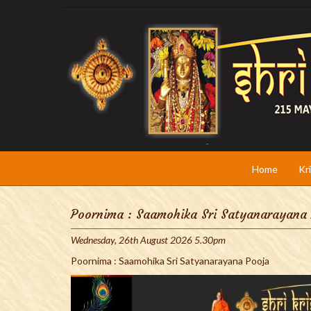
Home
Kr
Poornima : Saamohika Sri Satyanarayana
Wednesday, 26th August 2026 5.30pm
Poornima : Saamohika Sri Satyanarayana Pooja