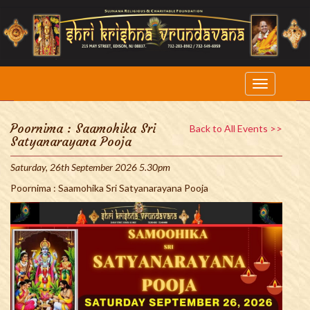
Poornima : Saamohika Sri
Back to All Events >>
Satyanarayana Pooja
Saturday, 26th September 2026 5.30pm
Poornima : Saamohika Sri Satyanarayana Pooja