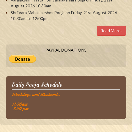
August 2026 10.30am
Shri Vara Maha Lakshmi Pooja on Friday, 21st August 2026
10:30am to 12:00pm
Read More..
PAYPAL DONATIONS
Daily Pooja Schedule
Weekdays and Weekends.
11:30am
7.30 pm