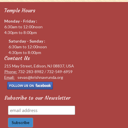
Temple Hours
Monday - Friday :
6:30am to 12:00noon
4:30pm to 8:00pm
Saturday - Sunday :
6:30am to 12:00noon
4:30pm to 8:00pm
Contact Us
215 May Street, Edison, NJ 08837, USA
Phone:
732-283-8982 / 732-549-6959
Email:
sevas@krishnavrunda.org
Subscribe to our Newsletter