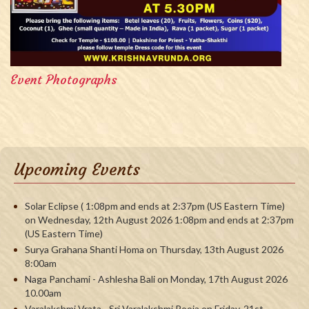
Event Photographs
Upcoming Events
Solar Eclipse ( 1:08pm and ends at 2:37pm (US Eastern Time)
on Wednesday, 12th August 2026 1:08pm and ends at 2:37pm
(US Eastern Time)
Surya Grahana Shanti Homa on Thursday, 13th August 2026
8:00am
Naga Panchami - Ashlesha Bali on Monday, 17th August 2026
10.00am
Varalakshmi Vrata - Sri Varalakshmi Pooja on Friday, 21st