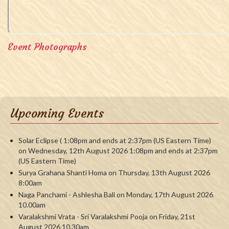
Event Photographs
Upcoming Events
Solar Eclipse ( 1:08pm and ends at 2:37pm (US Eastern Time)
on Wednesday, 12th August 2026 1:08pm and ends at 2:37pm
(US Eastern Time)
Surya Grahana Shanti Homa on Thursday, 13th August 2026
8:00am
Naga Panchami - Ashlesha Bali on Monday, 17th August 2026
10.00am
Varalakshmi Vrata - Sri Varalakshmi Pooja on Friday, 21st
August 2026 10.30am