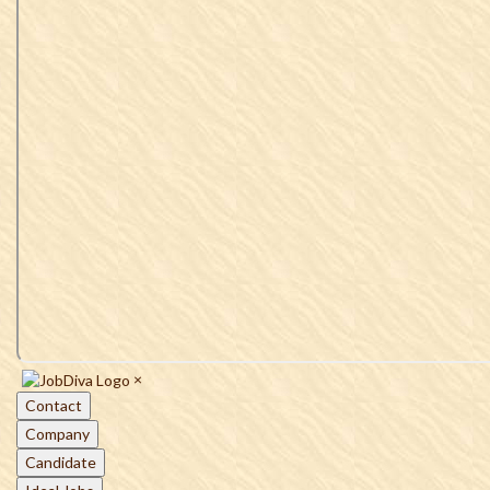
×
Contact
Company
Candidate