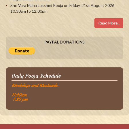
Shri Vara Maha Lakshmi Pooja on Friday, 21st August 2026
10:30am to 12:00pm
Read More..
PAYPAL DONATIONS
Daily Pooja Schedule
Weekdays and Weekends.
11:30am
7.30 pm