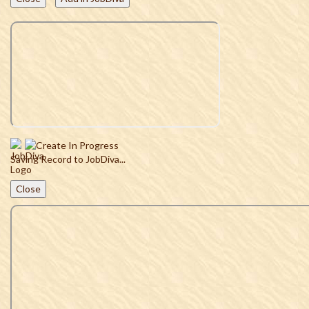
Saving Record to JobDiva...
Close