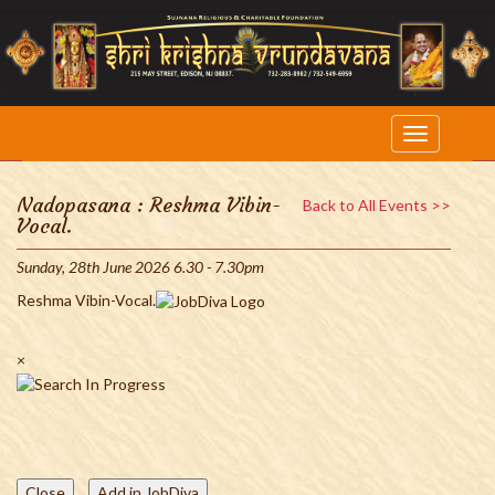
Nadopasana : Reshma Vibin-
Back to All Events >>
Vocal.
Sunday, 28th June 2026 6.30 - 7.30pm
Reshma Vibin-Vocal.
×
Close
Add in JobDiva