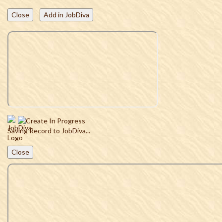
Close
Add in JobDiva
Saving Record to JobDiva...
Close