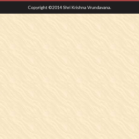
Copyright ©2014 Shri Krishna Vrundavana.