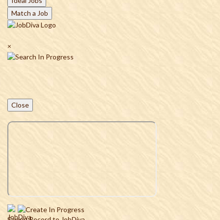
Ideal Jobs
Match a Job
×
Close
Saving Record to JobDiva...