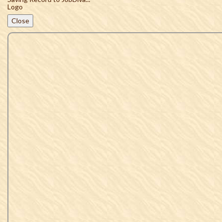
Close