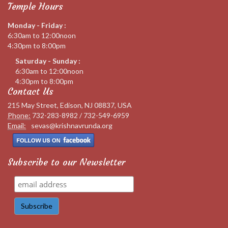
Temple Hours
Monday - Friday :
6:30am to 12:00noon
4:30pm to 8:00pm
Saturday - Sunday :
6:30am to 12:00noon
4:30pm to 8:00pm
Contact Us
215 May Street, Edison, NJ 08837, USA
Phone:
732-283-8982 / 732-549-6959
Email:
sevas@krishnavrunda.org
Subscribe to our Newsletter