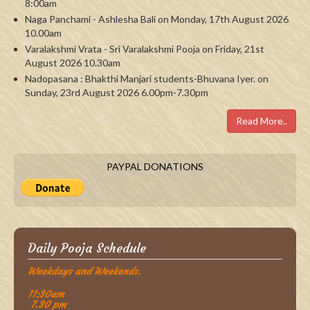
8:00am
Naga Panchami - Ashlesha Bali on Monday, 17th August 2026
10.00am
Varalakshmi Vrata - Sri Varalakshmi Pooja on Friday, 21st
August 2026 10.30am
Nadopasana : Bhakthi Manjari students-Bhuvana Iyer. on
Sunday, 23rd August 2026 6.00pm-7.30pm
Read More..
PAYPAL DONATIONS
Daily Pooja Schedule
Weekdays and Weekends.
11:30am
7.30 pm