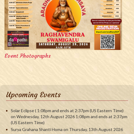
Event Photographs
Upcoming Events
Solar Eclipse ( 1:08pm and ends at 2:37pm (US Eastern Time)
on Wednesday, 12th August 2026 1:08pm and ends at 2:37pm
(US Eastern Time)
Surya Grahana Shanti Homa on Thursday, 13th August 2026