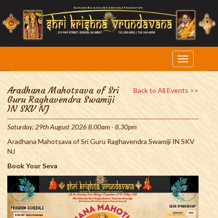
Aradhana Mahotsava of Sri
Back to All Events >>
Guru Raghavendra Swamiji
IN SKV NJ
Saturday, 29th August 2026 8.00am - 8.30pm
Aradhana Mahotsava of Sri Guru Raghavendra Swamiji IN SKV
NJ
Book Your Seva