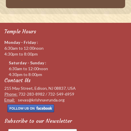
Temple Hours
Monday - Friday :
6:30am to 12:00noon
4:30pm to 8:00pm
Saturday - Sunday :
6:30am to 12:00noon
4:30pm to 8:00pm
Contact Us
215 May Street, Edison, NJ 08837, USA
Phone:
732-283-8982 / 732-549-6959
Email:
sevas@krishnavrunda.org
Subscribe to our Newsletter